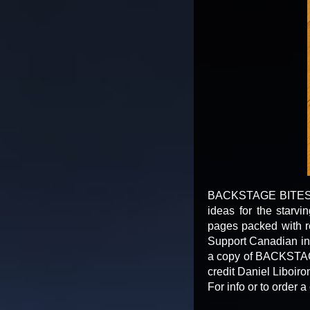
BACKSTAGE BITES is a
ideas for the starv
pages packed with re
Support Canadian indy
a copy of BACKSTAGE
credit Daniel Liboiro
For info or to orde