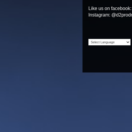
Like us on facebook
Instagram: @d2prod