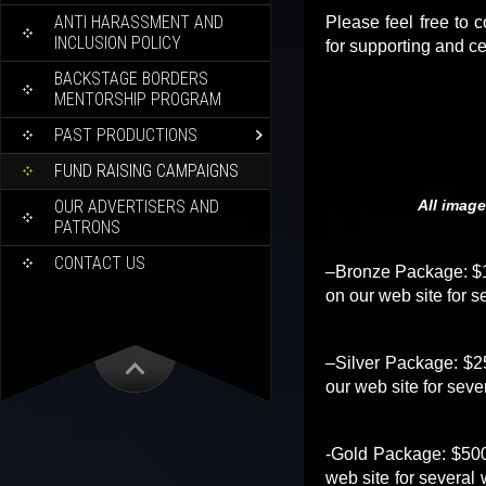
ANTI HARASSMENT AND
Please feel free to 
INCLUSION POLICY
for supporting and c
BACKSTAGE BORDERS
MENTORSHIP PROGRAM
PAST PRODUCTIONS
FUND RAISING CAMPAIGNS
OUR ADVERTISERS AND
All image
PATRONS
CONTACT US
–Bronze Package: $10
on our web site for s
–Silver Package: $25
our web site for seve
-Gold Package: $500.
web site for several