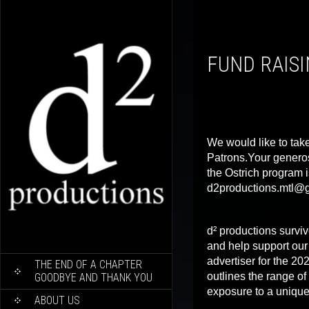
FUND RAIS
We would like to take
Patrons.Your generos
the Ostrich program i
d2productions.mtl@
d² productions surviv
and help support ou
SKIP
advertiser for the 2
THE END OF A CHAPTER
TO
outlines the range of
GOODBYE AND THANK YOU
CONTENT
exposure to a unique
ABOUT US