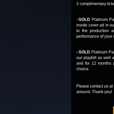
2 complimentary tick
–
SOLD
Platinum Pac
inside cover ad in o
to the production 
performance of your 
–
SOLD
Platinum Pac
our playbill as well
and for 12 months p
choice.
Please contact us at
amount. Thank you!