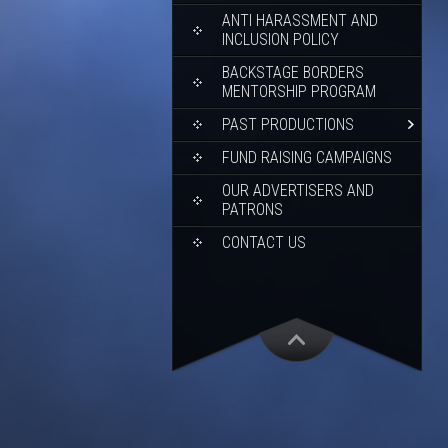
ANTI HARASSMENT AND
INCLUSION POLICY
BACKSTAGE BORDERS
MENTORSHIP PROGRAM
PAST PRODUCTIONS
FUND RAISING CAMPAIGNS
OUR ADVERTISERS AND
PATRONS
CONTACT US