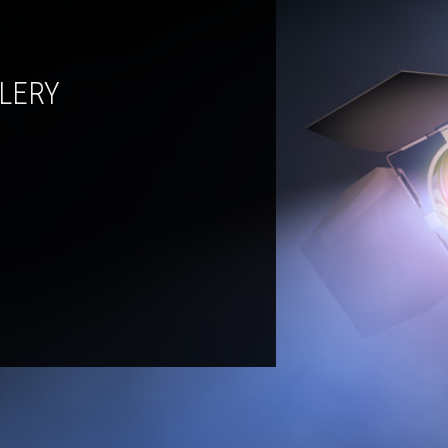
LLERY