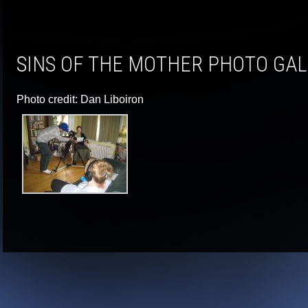
SINS OF THE MOTHER PHOTO GA
Photo credit: Dan Liboiron