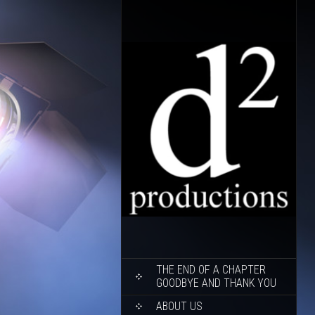
SKIP
THE END OF A CHAPTER
TO
GOODBYE AND THANK YOU
CONTENT
ABOUT US