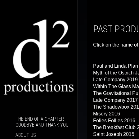
PAST PROD
Click on the name of 
Paul and Linda Pla
Myth of the Ostrich 
Late Company 2019
Within The Glass Ma
The Gravitational Pu
Late Company 2017
The Shadowbox 20
Misery 2016
SKIP
THE END OF A CHAPTER
Folies Follies 2016
TO
GOODBYE AND THANK YOU
The Breakfast Club 
CONTENT
Saint Joseph 2015
ABOUT US