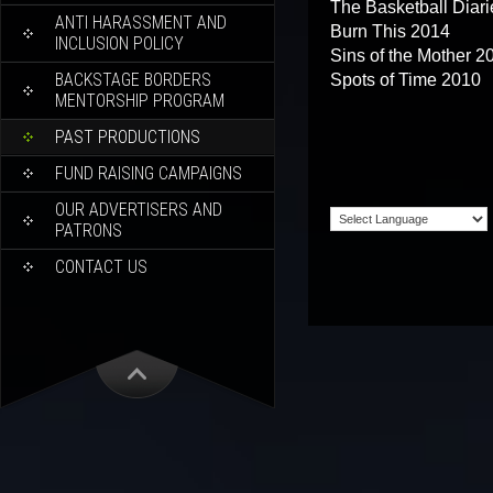
The Basketball Diar
ANTI HARASSMENT AND
Burn This 2014
INCLUSION POLICY
Sins of the Mother 2
BACKSTAGE BORDERS
Spots of Time 2010
MENTORSHIP PROGRAM
PAST PRODUCTIONS
FUND RAISING CAMPAIGNS
OUR ADVERTISERS AND
PATRONS
CONTACT US