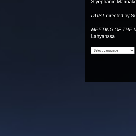
Styephanie Marinak
DUST
directed by S
MEETING OF THE 
Lahyanssa