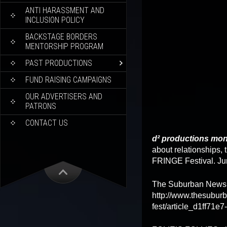
ANTI HARASSMENT AND
INCLUSION POLICY
BACKSTAGE BORDERS
MENTORSHIP PROGRAM
PAST PRODUCTIONS
FUND RAISING CAMPAIGNS
OUR ADVERTISERS AND
PATRONS
CONTACT US
d² productions mon
about relationships,
FRINGE Festival. Ju
The Suburban Newsp
http://www.thesuburb
fest/article_d1ff71e