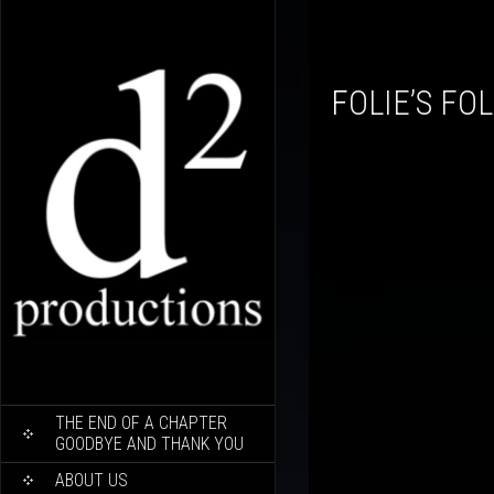
FOLIE’S FO
SKIP
THE END OF A CHAPTER
TO
GOODBYE AND THANK YOU
CONTENT
ABOUT US