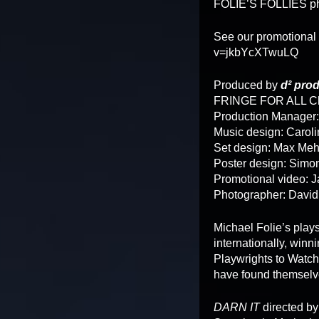
FOLIE’S FOLLIES ph
See our promotional
v=jkbYcXTwuLQ
Produced by
d² pro
FRINGE FOR ALL Ch
Production Manager
Music design: Caroli
Set design: Max Me
Poster design: Simo
Promotional video: 
Photographer: David
Michael Folie’s play
internationally, win
Playwrights to Watch
have found themselve
DARN IT
directed by