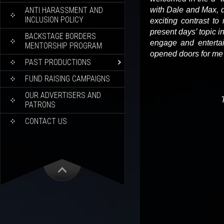
ANTI HARASSMENT AND
with Dale and Max, d
INCLUSION POLICY
exciting contrast to
present days’ topic 
BACKSTAGE BORDERS
engage and enterta
MENTORSHIP PROGRAM
opened doors for me
PAST PRODUCTIONS
FUND RAISING CAMPAIGNS
OUR ADVERTISERS AND
PATRONS
CONTACT US