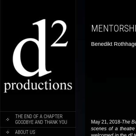
MENTORS
Benedikt Rothhag
SKIP
THE END OF A CHAPTER
TO
GOODBYE AND THANK YOU
May 21, 2018-
The Ba
CONTENT
scenes of a theatre 
ABOUT US
welcomed in the d² t