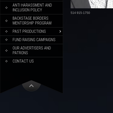
ANTI HARASSMENT AND
INCLUSION POLICY
514 915-1750
BACKSTAGE BORDERS
MENTORSHIP PROGRAM
PAST PRODUCTIONS
FUND RAISING CAMPAIGNS
OUR ADVERTISERS AND
PATRONS
CONTACT US