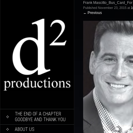
Frank Mascitto_Bus_Card_For
Published
November 23, 2015
at
1
←
Previous
SKIP
THE END OF A CHAPTER
TO
GOODBYE AND THANK YOU
CONTENT
ABOUT US