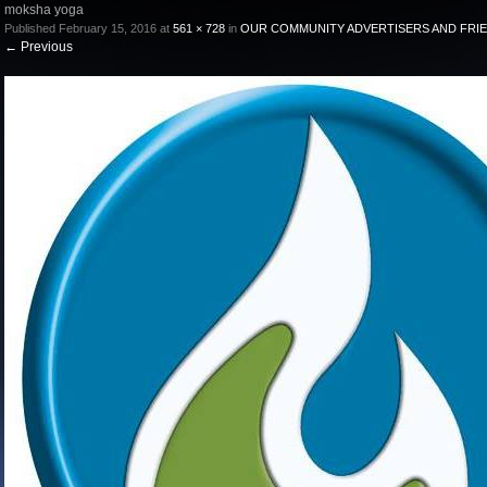
moksha yoga
Published
February 15, 2016
at
561 × 728
in
OUR COMMUNITY ADVERTISERS AND FRI
←
Previous