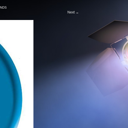
ENDS
Next
→