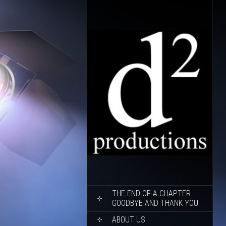
SKIP
THE END OF A CHAPTER
TO
GOODBYE AND THANK YOU
CONTENT
ABOUT US