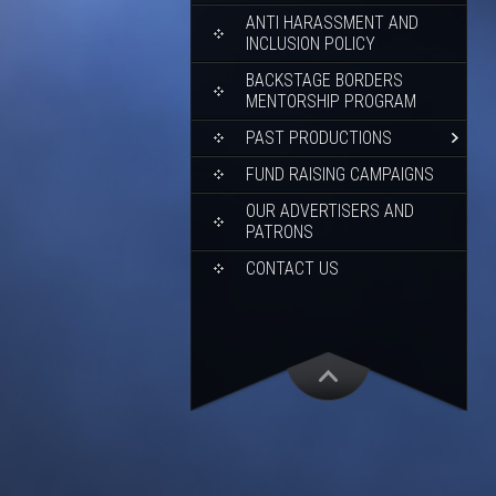
ANTI HARASSMENT AND
INCLUSION POLICY
BACKSTAGE BORDERS
MENTORSHIP PROGRAM
PAST PRODUCTIONS
FUND RAISING CAMPAIGNS
OUR ADVERTISERS AND
PATRONS
CONTACT US