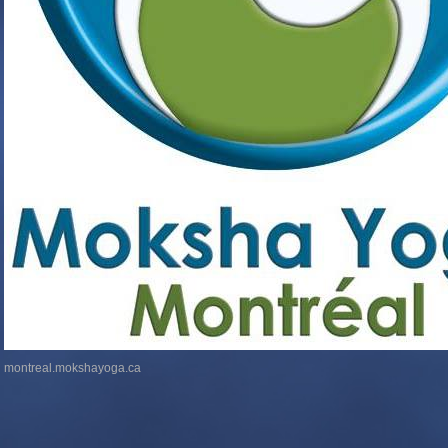
montreal.mokshayoga.ca