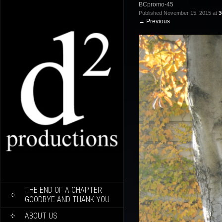
BCpromo-45
Published
November 15, 2015
at
3
←
Previous
SKIP
THE END OF A CHAPTER
TO
GOODBYE AND THANK YOU
CONTENT
ABOUT US