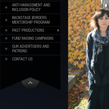
ANTI HARASSMENT AND
INCLUSION POLICY
BACKSTAGE BORDERS
MENTORSHIP PROGRAM
PAST PRODUCTIONS
FUND RAISING CAMPAIGNS
OUR ADVERTISERS AND
PATRONS
CONTACT US