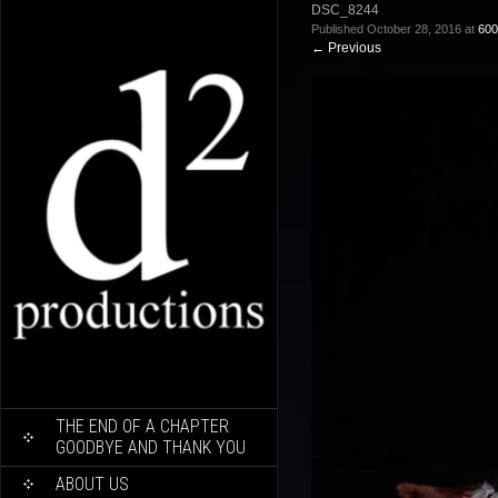
DSC_8244
Published
October 28, 2016
at
600
←
Previous
SKIP
THE END OF A CHAPTER
TO
GOODBYE AND THANK YOU
CONTENT
ABOUT US