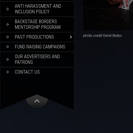
ANTI HARASSMENT AND
INCLUSION POLICY
BACKSTAGE BORDERS
MENTORSHIP PROGRAM
photo credit Genti Bejko
PAST PRODUCTIONS
FUND RAISING CAMPAIGNS
OUR ADVERTISERS AND
PATRONS
CONTACT US