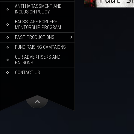
ANTI HARASSMENT AND
INCLUSION POLICY
BACKSTAGE BORDERS
MENTORSHIP PROGRAM
PAST PRODUCTIONS
FUND RAISING CAMPAIGNS
OUR ADVERTISERS AND
PATRONS
CONTACT US