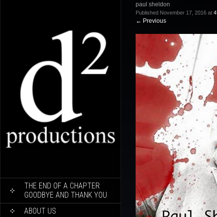
paul sheldon
Published
November 17, 2016
at
4
←
Previous
SKIP
THE END OF A CHAPTER
TO
GOODBYE AND THANK YOU
CONTENT
ABOUT US