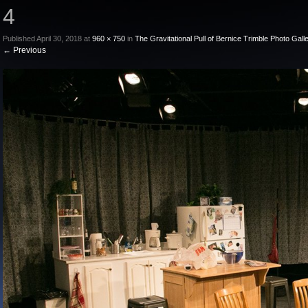
4
Published
April 30, 2018
at
960 × 750
in
The Gravitational Pull of Bernice Trimble Photo Gall
←
Previous