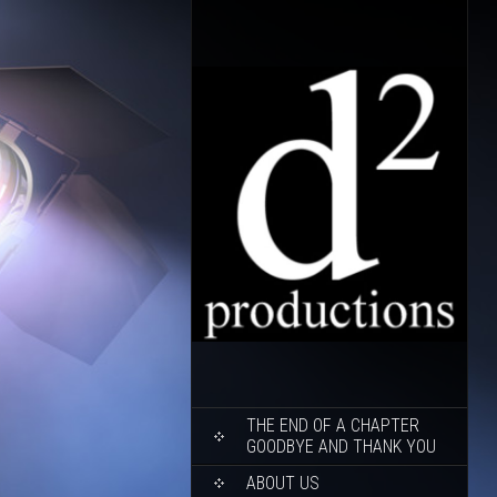
SKIP
THE END OF A CHAPTER
TO
GOODBYE AND THANK YOU
CONTENT
ABOUT US