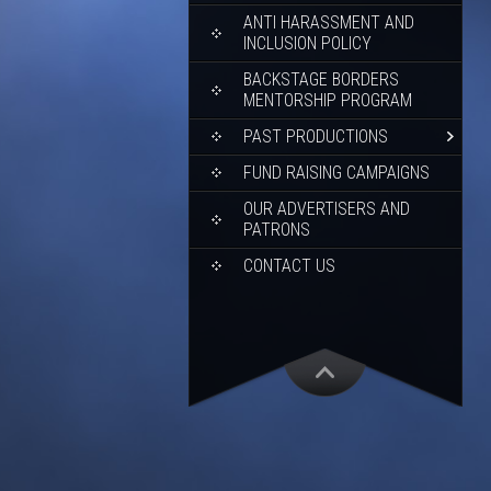
ANTI HARASSMENT AND
INCLUSION POLICY
BACKSTAGE BORDERS
MENTORSHIP PROGRAM
PAST PRODUCTIONS
FUND RAISING CAMPAIGNS
OUR ADVERTISERS AND
PATRONS
CONTACT US