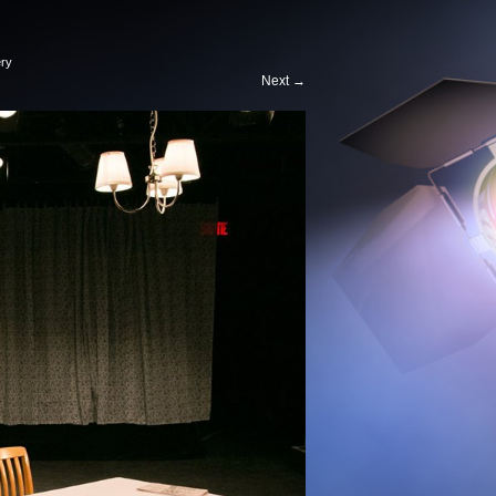
ery
Next
→