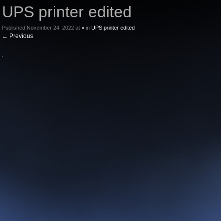
UPS printer edited
Published
November 24, 2022
at
×
in
UPS printer edited
←
Previous