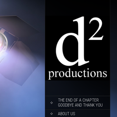
SKIP
THE END OF A CHAPTER
TO
GOODBYE AND THANK YOU
CONTENT
ABOUT US