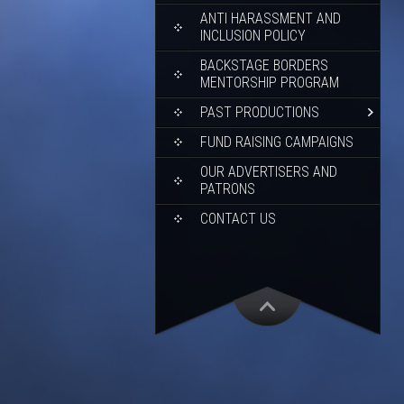
ANTI HARASSMENT AND
INCLUSION POLICY
BACKSTAGE BORDERS
MENTORSHIP PROGRAM
PAST PRODUCTIONS
FUND RAISING CAMPAIGNS
OUR ADVERTISERS AND
PATRONS
CONTACT US