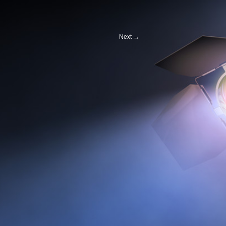
Next
→